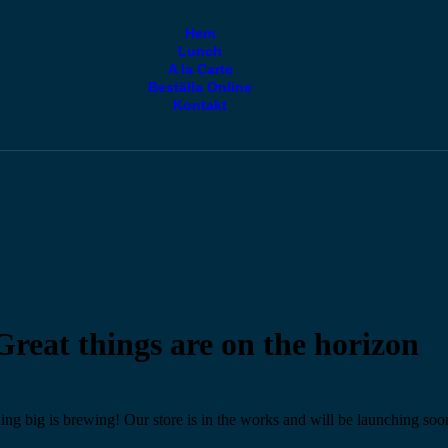
Hem
Lunch
A la Carte
Beställa Online
Kontakt
Great things are on the horizon
ng big is brewing! Our store is in the works and will be launching soo