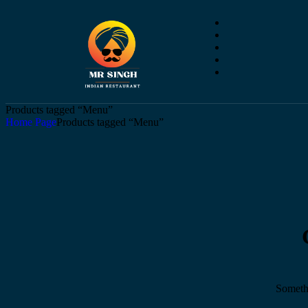
Products tagged “Menu”
Home Page
Products tagged “Menu”
Somethi