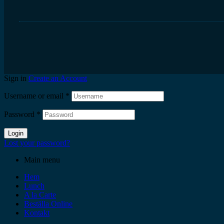
Sign in
Create an Account
Username or email
*
Password
*
Login
Lost your password?
Main menu
Hem
Lunch
A la Carte
Beställa Online
Kontakt