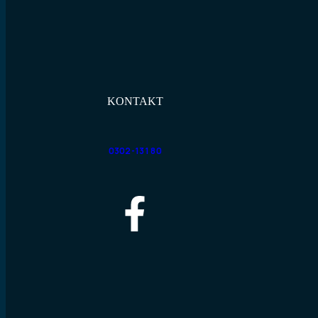
KONTAKT
0302-131 80