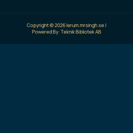
Copyright © 2026 lerum.mrsingh.se |
Powered By: Teknik Bibliotek AB