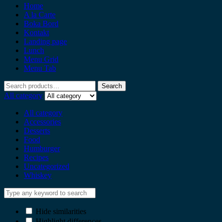
Home
A la Carte
Boka Bord
Kontakt
Landing page
Lunch
Menu Grid
Menu Tab
Search
All category
All category
Accessories
Desserts
Food
Humburger
Recipes
Uncategorized
Whiskey
Hide similarities
Highlight differences