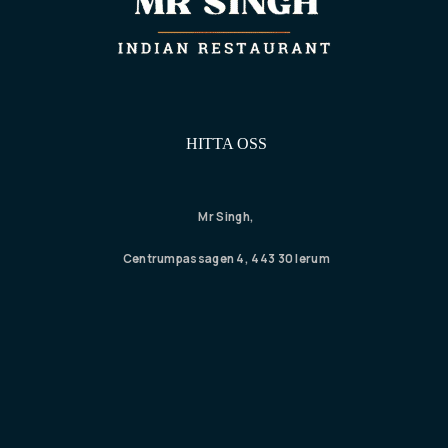
HITTA OSS
Mr Singh,
Centrumpassagen 4, 443 30 lerum