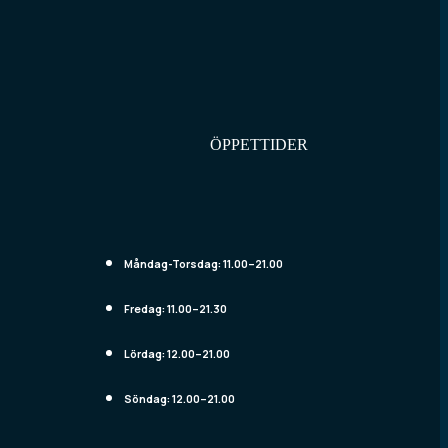
ÖPPETTIDER
Måndag-Torsdag:
11.00–21.00
Fredag:
11.00–21.30
Lördag:
12.00–21.00
Söndag:
12.00–21.00