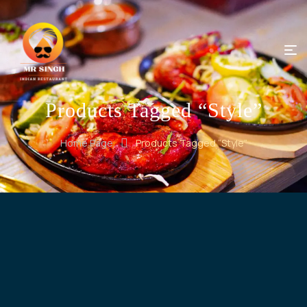
Products Tagged “Style”
Home Page
Products Tagged “Style”