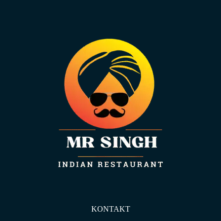
KONTAKT