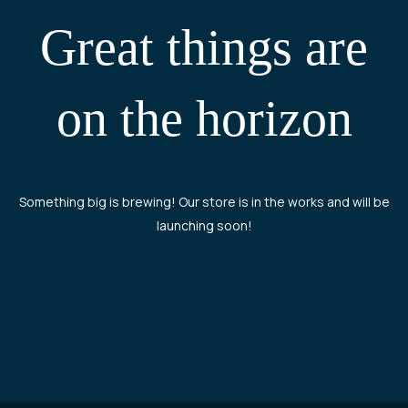
Great things are
on the horizon
Something big is brewing! Our store is in the works and will be
launching soon!