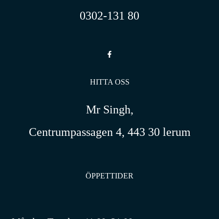
0302-131 80
HITTA OSS
Mr Singh,
Centrumpassagen 4, 443 30 lerum
ÖPPETTIDER