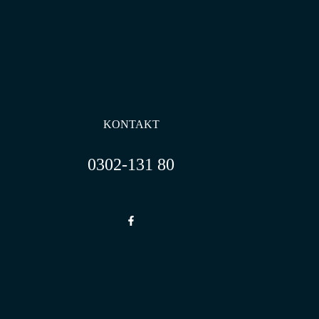
KONTAKT
0302-131 80