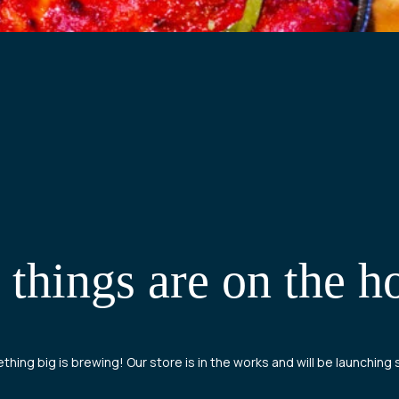
 things are on the h
hing big is brewing! Our store is in the works and will be launching