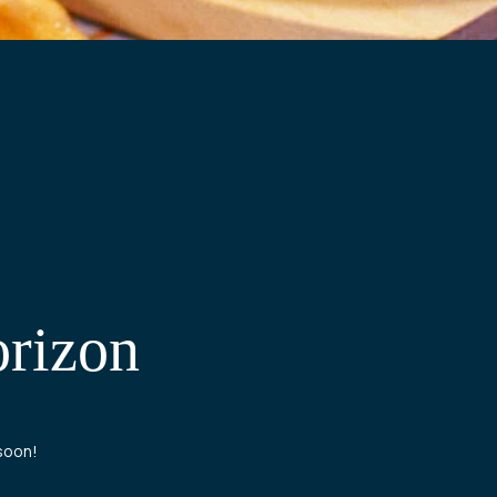
orizon
 soon!