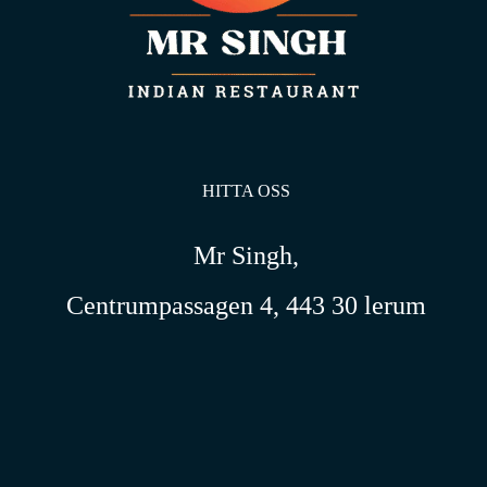
HITTA OSS
Mr Singh,
Centrumpassagen 4, 443 30 lerum