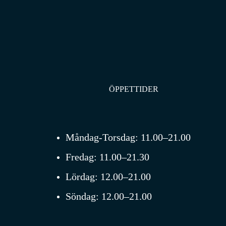
ÖPPETTIDER
Måndag-Torsdag:
11.00–21.00
Fredag:
11.00–21.30
Lördag:
12.00–21.00
Söndag:
12.00–21.00