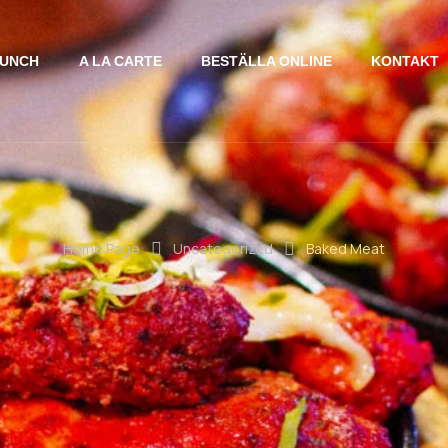
UNCH
A LA CARTE
BESTÄLLA ONLINE
KONTAKT
Home Page
Uncategorized
Baked Meat