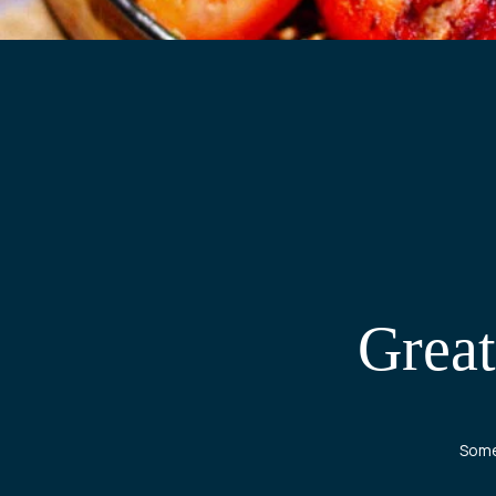
Great
Somet