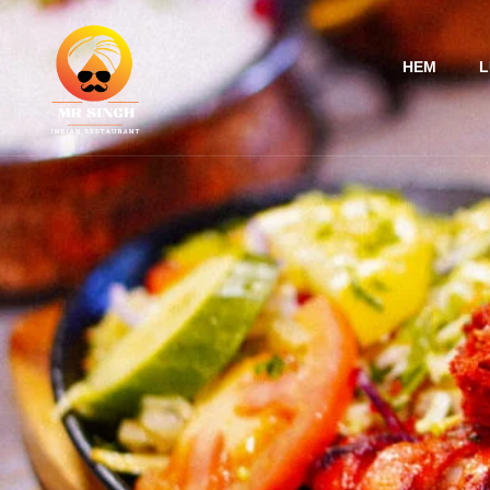
HEM
L